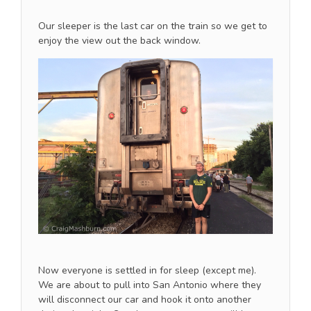
Our sleeper is the last car on the train so we get to
enjoy the view out the back window.
Now everyone is settled in for sleep (except me).
We are about to pull into San Antonio where they
will disconnect our car and hook it onto another