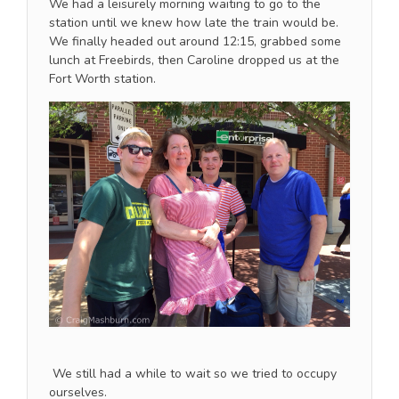
We had a leisurely morning waiting to go to the
station until we knew how late the train would be.
We finally headed out around 12:15, grabbed some
lunch at Freebirds, then Caroline dropped us at the
Fort Worth station.
We still had a while to wait so we tried to occupy
ourselves.