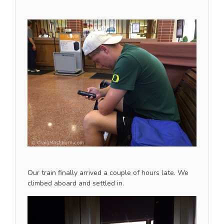
Our train finally arrived a couple of hours late. We
climbed aboard and settled in.