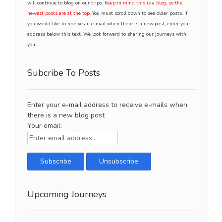
will continue to blog on our trips.
Keep in mind this is a blog, so the
newest posts are at the top.
You must scroll down to see older posts. If
you would like to receive an e-mail when there is a new post, enter your
address below this text. We look forward to sharing our journeys with
you!
Subcribe To Posts
Enter your e-mail address to receive e-mails when
there is a new blog post
Your email:
Upcoming Journeys