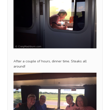
After a couple of hours, dinner time. Steaks all
around!