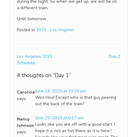
during the night. So when we get up, we will be on
a different train.
Until tomorrow.
Posted in
2015 - Los Angeles
Post
Los Angeles 2015
Day 2
navigation
Schedule
4 thoughts on “
Day 1
”
June 24, 2015 at 10:19 pm
Caroline
Woo Hoo! Except who is that guy peering
says:
out the back of the train?
June 25, 2015 at 6:17 am
Nancy
Looks like you are off with a good start. I
Johnson
hope it is not as hot there as it is here !
says: