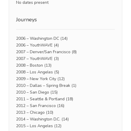
No dates present
Journeys
2006 – Washington DC
(14)
2006 – YouthWAVE
(4)
2007 – Denver/San Francisco
(8)
2007 – YouthWAVE
(3)
2008 – Boston
(13)
2008 – Los Angeles
(5)
2009 – New York City
(12)
2010 – Dallas – Spring Break
(1)
2010 – San Diego
(15)
2011 – Seattle & Portland
(18)
2012 – San Francisco
(16)
2013 – Chicago
(10)
2014 – Washington D.C.
(14)
2015 – Los Angeles
(12)