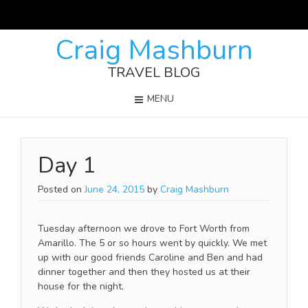
Craig Mashburn
TRAVEL BLOG
MENU
Day 1
Posted on
June 24, 2015
by
Craig Mashburn
Tuesday afternoon we drove to Fort Worth from
Amarillo. The 5 or so hours went by quickly. We met
up with our good friends Caroline and Ben and had
dinner together and then they hosted us at their
house for the night.