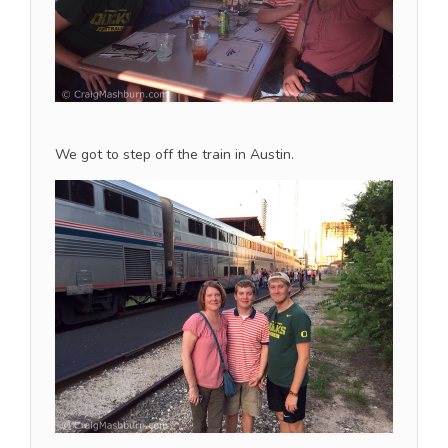
We got to step off the train in Austin.