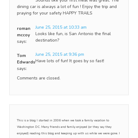
Sounds like your first meal was great. The
dining car is always a lot of fun ! Enjoy the trip and
praying for your safety HAPPY TRAILS
June 25, 2015 at 10:33 am
roman
Looks like fun, is San Antonio the final
mccoy
destination?
says:
June 25, 2015 at 9:36 pm
Tom
Have lots of fun! It goes by so fast!
Edwards
says:
Comments are closed.
This is a blog I started in 2006 when we took a family vacation to
Washington DC. Many friends and family enjoyed (or they say they
enjoyed) reading this blog and keeping up with us while we were gone. I