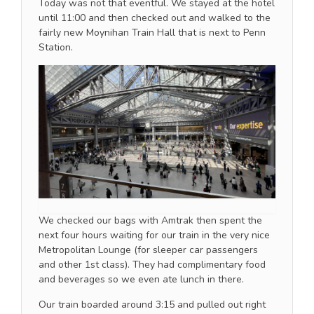
Today was not that eventful. We stayed at the hotel
until 11:00 and then checked out and walked to the
fairly new Moynihan Train Hall that is next to Penn
Station.
We checked our bags with Amtrak then spent the
next four hours waiting for our train in the very nice
Metropolitan Lounge (for sleeper car passengers
and other 1st class). They had complimentary food
and beverages so we even ate lunch in there.
Our train boarded around 3:15 and pulled out right