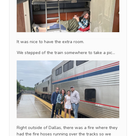
It was nice to have the extra room.
We stepped of the train somewhere to take a pic…
Right outside of Dallas, there was a fire where they
had the fire hoses running over the tracks so we