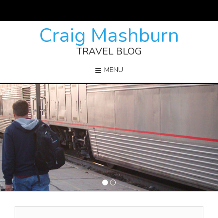
Craig Mashburn
TRAVEL BLOG
MENU
1
2