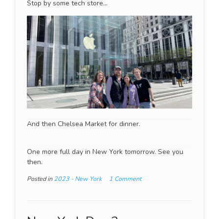
Stop by some tech store…
And then Chelsea Market for dinner.
One more full day in New York tomorrow. See you
then.
Posted in
2023 - New York
1 Comment