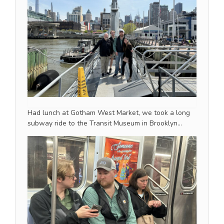
Had lunch at Gotham West Market, we took a long
subway ride to the Transit Museum in Brooklyn…