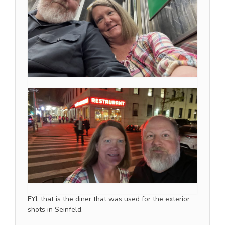
FYI, that is the diner that was used for the exterior
shots in Seinfeld.