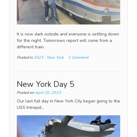
It is now dark outside and everyone is settling down
for the night. Tomorrows report will come from a
different train.
Posted in
2023 - New York
1 Comment
New York Day 5
Posted on
April 20, 2023
Our last full day in New York City began going to the
USS Intrepid…