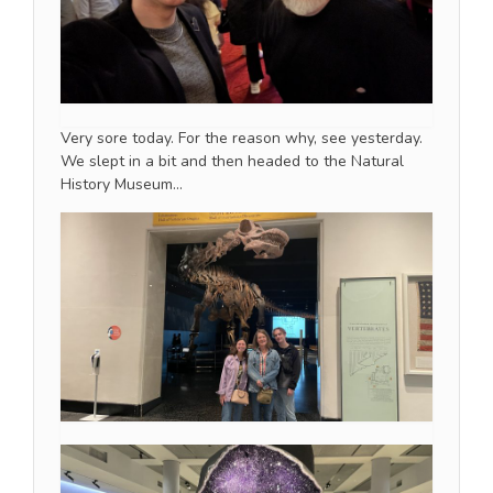
Very sore today. For the reason why, see yesterday.
We slept in a bit and then headed to the Natural
History Museum…