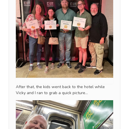
After that, the kids went back to the hotel while
Vicky and I ran to grab a quick picture…