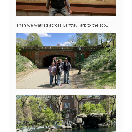
Then we walked across Central Park to the zoo…