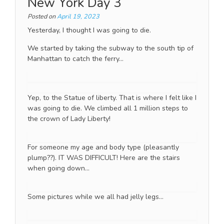
New York Day 3
Posted on
April 19, 2023
Yesterday, I thought I was going to die.
We started by taking the subway to the south tip of
Manhattan to catch the ferry…
Yep, to the Statue of liberty. That is where I felt like I
was going to die. We climbed all 1 million steps to
the crown of Lady Liberty!
For someone my age and body type (pleasantly
plump??). IT WAS DIFFICULT! Here are the stairs
when going down…
Some pictures while we all had jelly legs…