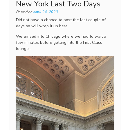
New York Last Two Days
Posted on
April 24, 2023
Did not have a chance to post the last couple of
days so will wrap it up here.
We arrived into Chicago where we had to wait a
few minutes before getting into the First Class
lounge…