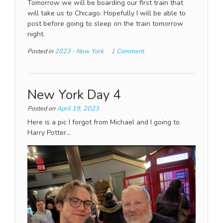
Tomorrow we will be boarding our first train that
will take us to Chicago. Hopefully I will be able to
post before going to sleep on the train tomorrow
night.
Posted in
2023 - New York
1 Comment
New York Day 4
Posted on
April 19, 2023
Here is a pic I forgot from Michael and I going to
Harry Potter…