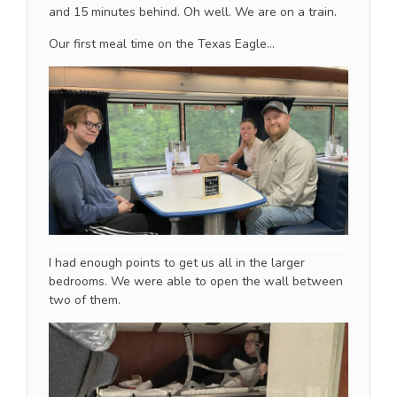
and 15 minutes behind. Oh well. We are on a train.
Our first meal time on the Texas Eagle…
I had enough points to get us all in the larger
bedrooms. We were able to open the wall between
two of them.