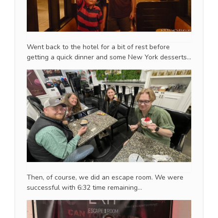
Went back to the hotel for a bit of rest before
getting a quick dinner and some New York desserts…
Then, of course, we did an escape room. We were
successful with 6:32 time remaining…