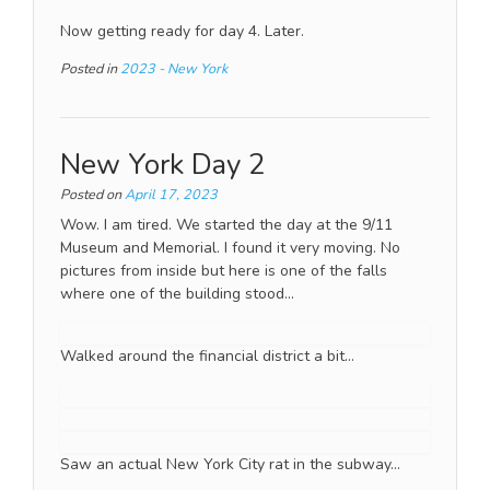
Now getting ready for day 4. Later.
Posted in
2023 - New York
New York Day 2
Posted on
April 17, 2023
Wow. I am tired. We started the day at the 9/11
Museum and Memorial. I found it very moving. No
pictures from inside but here is one of the falls
where one of the building stood…
Walked around the financial district a bit…
Saw an actual New York City rat in the subway…