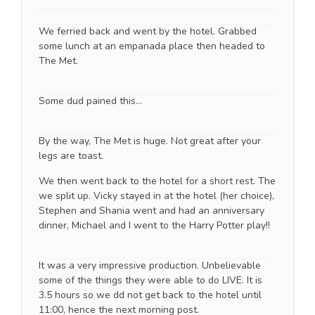
We ferried back and went by the hotel. Grabbed
some lunch at an empanada place then headed to
The Met.
Some dud pained this…
By the way, The Met is huge. Not great after your
legs are toast.
We then went back to the hotel for a short rest. The
we split up. Vicky stayed in at the hotel (her choice),
Stephen and Shania went and had an anniversary
dinner, Michael and I went to the Harry Potter play!!
It was a very impressive production. Unbelievable
some of the things they were able to do LIVE. It is
3.5 hours so we dd not get back to the hotel until
11:00, hence the next morning post.