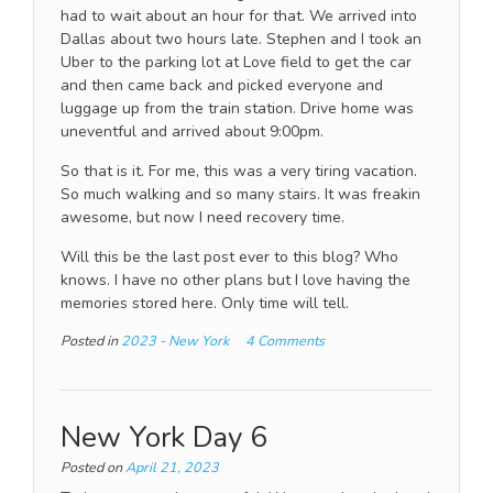
had to wait about an hour for that. We arrived into
Dallas about two hours late. Stephen and I took an
Uber to the parking lot at Love field to get the car
and then came back and picked everyone and
luggage up from the train station. Drive home was
uneventful and arrived about 9:00pm.
So that is it. For me, this was a very tiring vacation.
So much walking and so many stairs. It was freakin
awesome, but now I need recovery time.
Will this be the last post ever to this blog? Who
knows. I have no other plans but I love having the
memories stored here. Only time will tell.
Posted in
2023 - New York
4 Comments
New York Day 6
Posted on
April 21, 2023