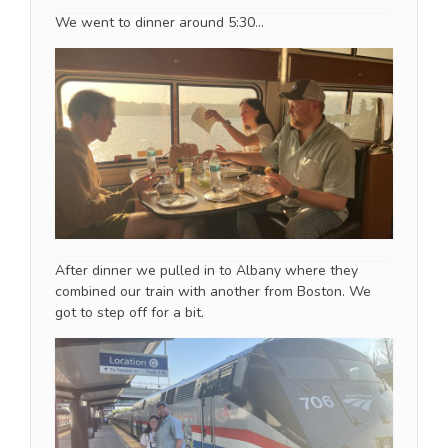
We went to dinner around 5:30…
After dinner we pulled in to Albany where they
combined our train with another from Boston. We
got to step off for a bit.