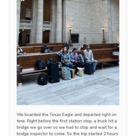
We boarded the Texas Eagle and departed right on
time. Right before the first station stop, a truck hit a
bridge we go over so we had to stop and wait for a
bridge inspector to come. So the trip started 2 hours