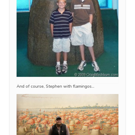
And of course, Stephen with flamingos…