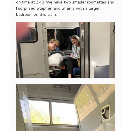
on time at 3:40. We have two smaller roomettes and
I surprised Stephen and Shania with a larger
bedroom on this train.